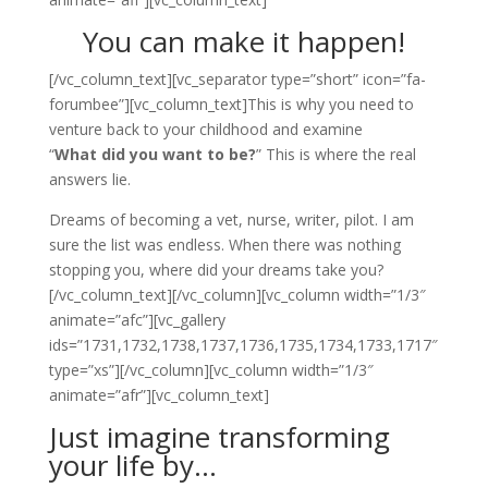
You can make it happen!
[/vc_column_text][vc_separator type=”short” icon=”fa-
forumbee”][vc_column_text]This is why you need to
venture back to your childhood and examine
“
What did you want to be?
” This is where the real
answers lie.
Dreams of becoming a vet, nurse, writer, pilot. I am
sure the list was endless. When there was nothing
stopping you, where did your dreams take you?
[/vc_column_text][/vc_column][vc_column width=”1/3″
animate=”afc”][vc_gallery
ids=”1731,1732,1738,1737,1736,1735,1734,1733,1717″
type=”xs”][/vc_column][vc_column width=”1/3″
animate=”afr”][vc_column_text]
Just imagine transforming
your life by…