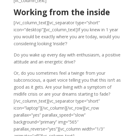
[vc_column_text]
Working from the inside
[/vc_column_text][vc_separator type=”short”
icon=”desktop”][vc_column_text]If you knew in 1 year
you would be exactly where you are today, would you
considering looking ‘inside’?
Do you wake up every day with enthusiasm, a positive
attitude and an energetic drive?
Or, do you sometimes feel a twinge from your
subconscious, a quiet voice telling you that this isn’t as
good as it gets. Are your living with a symptom of
midlife crisis or are your dreams starting to fade?
[/vc_column_text][vc_separator type=”short”
icon=”laptop”][/vc_column][/vc_row][vc_row
parallax=”yes” parallax_speed=”slow”
background=”primary” img=”565″
parallax_reverse=”yes”][vc_column width=”1/3″
animate=”afl”][vc_column_text]