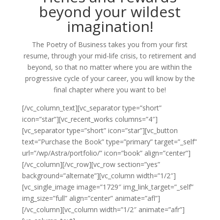
beyond your wildest
imagination!
The Poetry of Business takes you from your first
resume, through your mid-life crisis, to retirement and
beyond, so that no matter where you are within the
progressive cycle of your career, you will know by the
final chapter where you want to be!
[/vc_column_text][vc_separator type=”short”
icon=”star”][vc_recent_works columns=”4″]
[vc_separator type=”short” icon=”star”][vc_button
text=”Purchase the Book” type=”primary” target=”_self”
url=”/wp/Astra/portfolio/” icon=”book” align=”center”]
[/vc_column][/vc_row][vc_row section=”yes”
background=”alternate”][vc_column width=”1/2″]
[vc_single_image image=”1729″ img_link_target=”_self”
img_size=”full” align=”center” animate=”afl”]
[/vc_column][vc_column width=”1/2″ animate=”afr”]