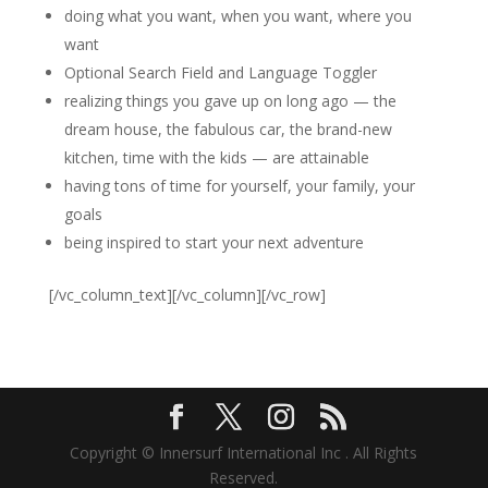
doing what you want, when you want, where you
want
Optional Search Field and Language Toggler
realizing things you gave up on long ago — the
dream house, the fabulous car, the brand-new
kitchen, time with the kids — are attainable
having tons of time for yourself, your family, your
goals
being inspired to start your next adventure
[/vc_column_text][/vc_column][/vc_row]
Copyright © Innersurf International Inc . All Rights
Reserved.