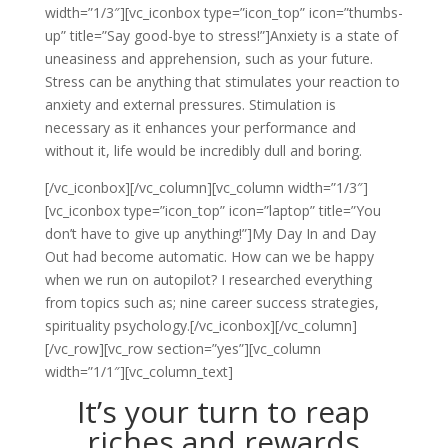
width=”1/3″][vc_iconbox type=”icon_top” icon=”thumbs-
up” title=”Say good-bye to stress!”]Anxiety is a state of
uneasiness and apprehension, such as your future.
Stress can be anything that stimulates your reaction to
anxiety and external pressures. Stimulation is
necessary as it enhances your performance and
without it, life would be incredibly dull and boring.
[/vc_iconbox][/vc_column][vc_column width=”1/3″]
[vc_iconbox type=”icon_top” icon=”laptop” title=”You
don’t have to give up anything!”]My Day In and Day
Out had become automatic. How can we be happy
when we run on autopilot? I researched everything
from topics such as; nine career success strategies,
spirituality psychology.[/vc_iconbox][/vc_column]
[/vc_row][vc_row section=”yes”][vc_column
width=”1/1″][vc_column_text]
It’s your turn to reap
riches and rewards