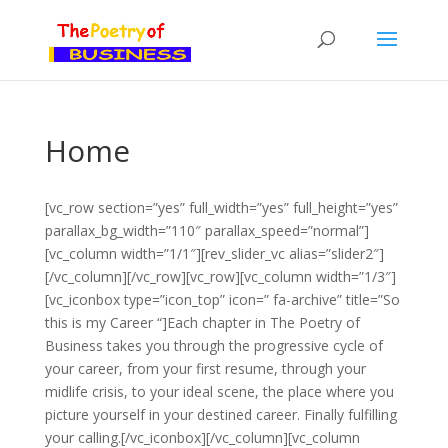
Home
[vc_row section=”yes” full_width=”yes” full_height=”yes”
parallax_bg_width=”110″ parallax_speed=”normal”]
[vc_column width=”1/1″][rev_slider_vc alias=”slider2″]
[/vc_column][/vc_row][vc_row][vc_column width=”1/3″]
[vc_iconbox type=”icon_top” icon=” fa-archive” title=”So
this is my Career “]Each chapter in The Poetry of
Business takes you through the progressive cycle of
your career, from your first resume, through your
midlife crisis, to your ideal scene, the place where you
picture yourself in your destined career. Finally fulfilling
your calling.[/vc_iconbox][/vc_column][vc_column