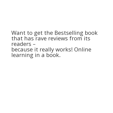
Want to get the Bestselling book
that has rave reviews from its
readers –
because it really works! Online
learning in a book.