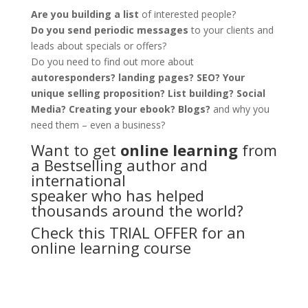
Are you building a list
of interested people?
Do you send periodic messages
to your clients and
leads about specials or offers?
Do you need to find out more about
autoresponders? landing pages? SEO? Your
unique selling proposition? List building? Social
Media? Creating your ebook? Blogs?
and why you
need them – even a business?
Want to get
online learning
from
a Bestselling author and
international
speaker who has helped
thousands around the world?
Check this TRIAL OFFER for an
online learning course