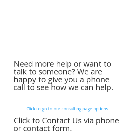
Need more help or want to
talk to someone? We are
happy to give you a phone
call to see how we can help.
Click to go to our consulting page options
Click to Contact Us via phone
or contact form.