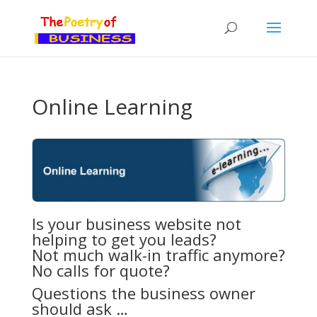
Online Learning
Is your business website not
helping to get you leads?
Not much walk-in traffic anymore?
No calls for quote?
Questions the business owner
should ask …