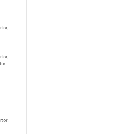
rtor,
rtor,
tur
rtor,