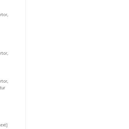
rtor,
rtor,
rtor,
tur
ext]