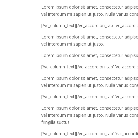
Lorem ipsum dolor sit amet, consectetur adipiscin
vel interdum mi sapien ut justo. Nulla varius co
[/vc_column_text][/vc_accordion_tab][vc_accordio
Lorem ipsum dolor sit amet, consectetur adipiscin
vel interdum mi sapien ut justo.
Lorem ipsum dolor sit amet, consectetur adipisic
[/vc_column_text][/vc_accordion_tab][vc_accordi
Lorem ipsum dolor sit amet, consectetur adipiscin
vel interdum mi sapien ut justo. Nulla varius co
[/vc_column_text][/vc_accordion_tab][vc_accordio
Lorem ipsum dolor sit amet, consectetur adipiscin
vel interdum mi sapien ut justo. Nulla varius c
fringilla suctus.
[/vc_column_text][/vc_accordion_tab][/vc_accord