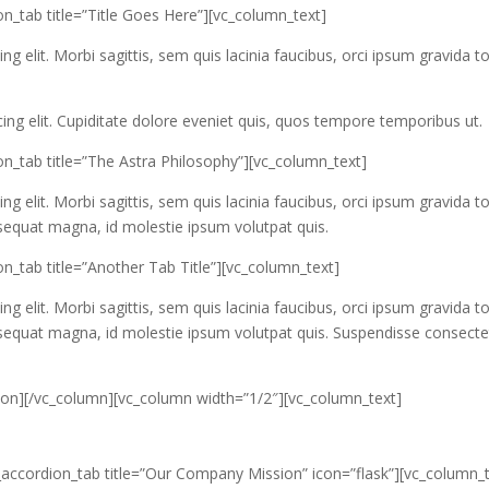
n_tab title=”Title Goes Here”][vc_column_text]
g elit. Morbi sagittis, sem quis lacinia faucibus, orci ipsum gravida to
ing elit. Cupiditate dolore eveniet quis, quos tempore temporibus ut.
on_tab title=”The Astra Philosophy”][vc_column_text]
g elit. Morbi sagittis, sem quis lacinia faucibus, orci ipsum gravida to
nsequat magna, id molestie ipsum volutpat quis.
n_tab title=”Another Tab Title”][vc_column_text]
g elit. Morbi sagittis, sem quis lacinia faucibus, orci ipsum gravida to
onsequat magna, id molestie ipsum volutpat quis. Suspendisse consecte
dion][/vc_column][vc_column width=”1/2″][vc_column_text]
_accordion_tab title=”Our Company Mission” icon=”flask”][vc_column_t