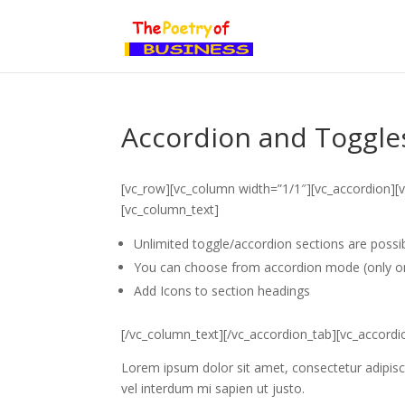
Accordion and Toggle
[vc_row][vc_column width=”1/1″][vc_accordion][v
[vc_column_text]
Unlimited toggle/accordion sections are possib
You can choose from accordion mode (only o
Add Icons to section headings
[/vc_column_text][/vc_accordion_tab][vc_accordio
Lorem ipsum dolor sit amet, consectetur adipiscin
vel interdum mi sapien ut justo.