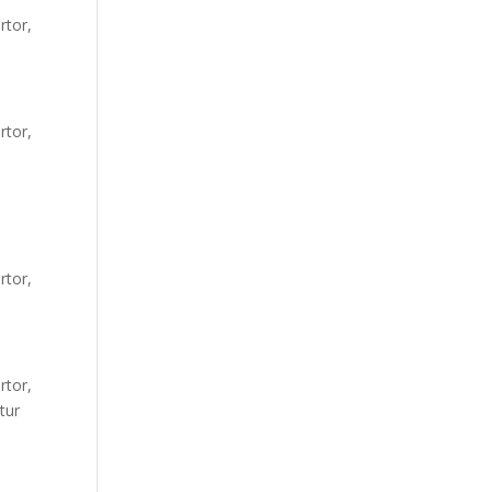
rtor,
rtor,
rtor,
rtor,
tur