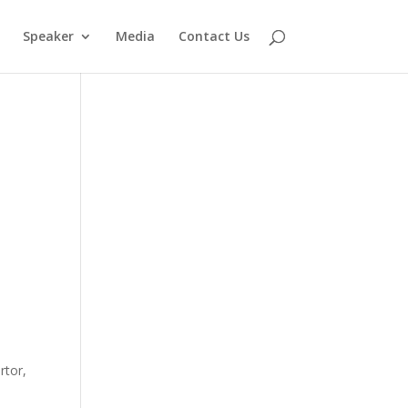
Speaker
Media
Contact Us
rtor,