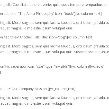
ing elit. Cupiditate dolore eveniet quis, quos tempore temporibus ut.
on_tab title=”The Astra Philosophy” icon=”book”][vc_column_text]
g elit. Morbi sagittis, sem quis lacinia faucibus, orci ipsum gravida to
nsequat magna, id molestie ipsum volutpat quis.
n_tab title=”Another Tab Title” icon=”cog”][vc_column_text]
g elit. Morbi sagittis, sem quis lacinia faucibus, orci ipsum gravida to
onsequat magna, id molestie ipsum volutpat quis. Suspendisse consecte
on][vc_separator icon=”star” type=”invisible”][/vc_column][/vc_row]
]
ab title=”Our Company Mission”][vc_column_text]
g elit. Morbi sagittis, sem quis lacinia faucibus, orci ipsum gravida to
nsequat magna, id molestie ipsum volutpat quis.