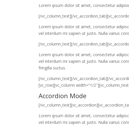
Lorem ipsum dolor sit amet, consectetur adipisic
[/vc_column_text][/vc_accordion_tab][vc_accordi
Lorem ipsum dolor sit amet, consectetur adipiscin
vel interdum mi sapien ut justo. Nulla varius co
[/vc_column_text][/vc_accordion_tab][vc_accordio
Lorem ipsum dolor sit amet, consectetur adipiscin
vel interdum mi sapien ut justo. Nulla varius c
fringilla suctus.
[/vc_column_text][/vc_accordion_tab][/vc_accordi
[vc_row][vc_column width=”1/2″][vc_column_text
Accordion Mode
[/vc_column_text][vc_accordion][vc_accordion_t
Lorem ipsum dolor sit amet, consectetur adipiscin
vel interdum mi sapien ut justo. Nulla varius co