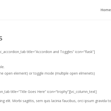
Home
s
c_accordion_tab title=”Accordion and Toggles” icon=”flask”]
le.
ne open element) or toggle mode (multiple open elmenets)
n_tab title=”Title Goes Here” icon=”trophy”][vc_column_text]
g elit. Morbi sagittis, sem quis lacinia faucibus, orci ipsum gravida to