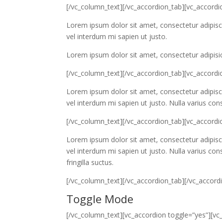
[/vc_column_text][/vc_accordion_tab][vc_accordio
Lorem ipsum dolor sit amet, consectetur adipiscin
vel interdum mi sapien ut justo.
Lorem ipsum dolor sit amet, consectetur adipisic
[/vc_column_text][/vc_accordion_tab][vc_accordi
Lorem ipsum dolor sit amet, consectetur adipiscin
vel interdum mi sapien ut justo. Nulla varius co
[/vc_column_text][/vc_accordion_tab][vc_accordio
Lorem ipsum dolor sit amet, consectetur adipiscin
vel interdum mi sapien ut justo. Nulla varius c
fringilla suctus.
[/vc_column_text][/vc_accordion_tab][/vc_accor
Toggle Mode
[/vc_column_text][vc_accordion toggle=”yes”][vc