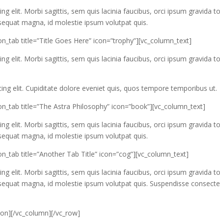
g elit. Morbi sagittis, sem quis lacinia faucibus, orci ipsum gravida to
nsequat magna, id molestie ipsum volutpat quis.
n_tab title=”Title Goes Here” icon=”trophy”][vc_column_text]
g elit. Morbi sagittis, sem quis lacinia faucibus, orci ipsum gravida to
ing elit. Cupiditate dolore eveniet quis, quos tempore temporibus ut.
on_tab title=”The Astra Philosophy” icon=”book”][vc_column_text]
g elit. Morbi sagittis, sem quis lacinia faucibus, orci ipsum gravida to
nsequat magna, id molestie ipsum volutpat quis.
n_tab title=”Another Tab Title” icon=”cog”][vc_column_text]
g elit. Morbi sagittis, sem quis lacinia faucibus, orci ipsum gravida to
onsequat magna, id molestie ipsum volutpat quis. Suspendisse consecte
ion][/vc_column][/vc_row]