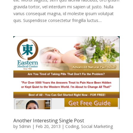
gravida tortor, vel interdum mi sapien ut justo. Nulla
varius consequat magna, id molestie ipsum volutpat
quis. Suspendisse consectetur fringilla luctus....
Another Interesting Single Post
by
5dmin
|
Feb 20, 2013
|
Coding
,
Social Marketing