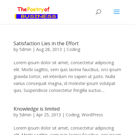
Satisfaction Lies in the Effort
by
5dmin
|
Aug 28, 2013
|
Coding
Lorem ipsum dolor sit amet, consectetur adipiscing
elit. Morbi sagittis, sem quis lacinia faucibus, orci ipsum
gravida tortor, vel interdum mi sapien ut justo. Nulla
varius consequat magna, id molestie ipsum volutpat
quis. Suspendisse consectetur fringilla suctus....
Knowledge is limited
by
5dmin
|
Apr 25, 2013
|
Coding
,
WordPress
Lorem ipsum dolor sit amet, consectetur adipiscing
elit. Morbi sagittis, sem quis lacinia faucibus, orci ipsum